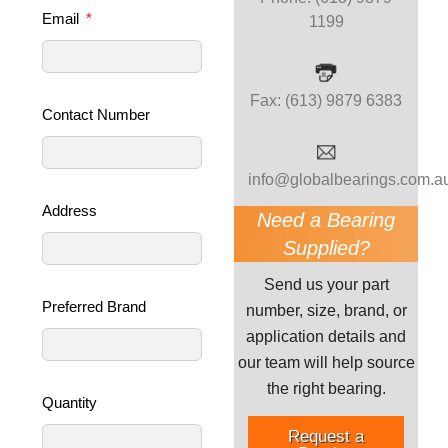
Email
1199
Fax: (613) 9879 6383
Contact Number
info@globalbearings.com.a
Address
Need a Bearing
Supplied?
Send us your part
Preferred Brand
number, size, brand, or
application details and
our team will help source
the right bearing.
Quantity
Request a