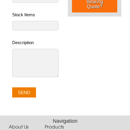
Bearing
Quote?
Stock Items
Description
SEND
Navigation
About Us
Products