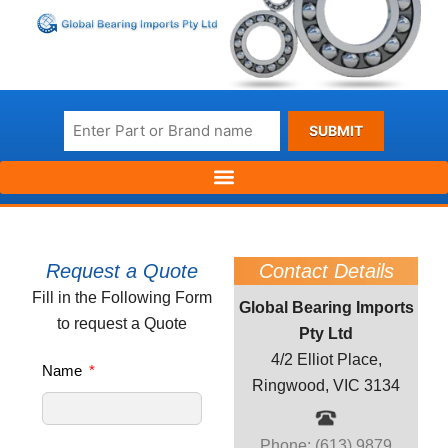
SUBMIT
Request a Quote
Contact Details
Fill in the Following Form
Global Bearing Imports
to request a Quote
Pty Ltd
4/2 Elliot Place,
Name
Ringwood, VIC 3134
Phone: (613) 9879