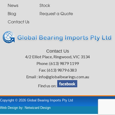
News
Stock
Blog
Request a Quote
Contact Us
Contact Us
4/2 Elliot Place, Ringwood, VIC 3134
Phone: (613) 9879 1199
Fax: (613) 9879 6383
Email : info@globalbearings.com.au
Find us on:
Copyright © 2026 Global Bearing Imports Pty Ltd
Web Design by:
Netwizard Design